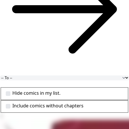
Hide comics in my list.
Include comics without chapters
1