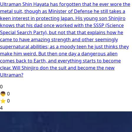
Ultraman Shin Hayata has forgotten that he ever wore the
metal suit, though as Minister of Defense he still takes a
keen interest in protecting Japan. His young son Shinjiro
knows that his dad once worked with the SSSP (Science
Special Search Party), but not that that explains how he
came to have amazing strength and other seemingly
supernatural abilities; as a moody teen he just thinks they
make him weird. But then one day a dangerous alien
comes back to Earth, and everything starts to become
clear. Will Shinjiro don the suit and become the new
Ultraman?
0
👦
0
⭐
0
4