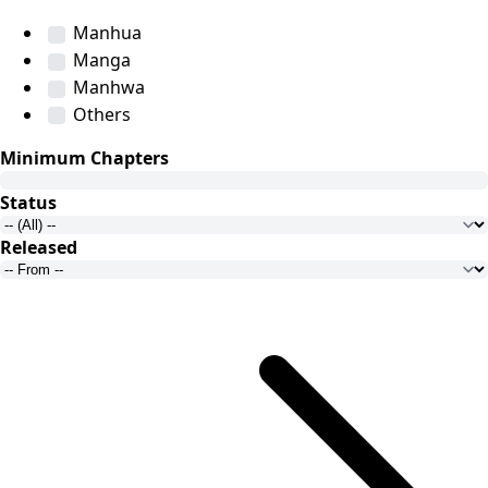
Manhua
Manga
Manhwa
Others
Minimum Chapters
Status
Released