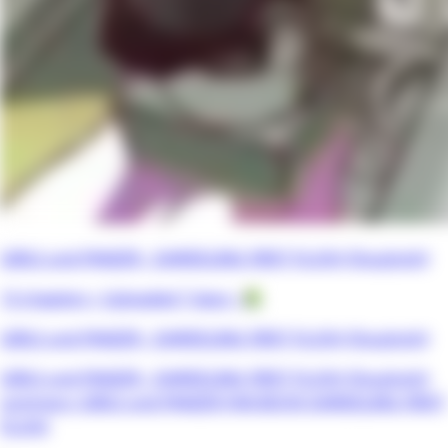
GIRLS und PANZER - DARJEELING FIRST FLUSH (Doujinshi)
13 chapters •
Uploaded 7 days
• 📗
GIRLS und PANZER - DARJEELING FIRST FLUSH (Doujinshi)
GIRLS und PANZER - DARJEELING FIRST FLUSH (Doujinshi)
summary: GIRLS und PANZER FAN BOOK DARJEELING FIRST
FLUSH