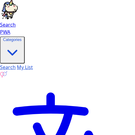
Search
PWA
Categories
Search
My List