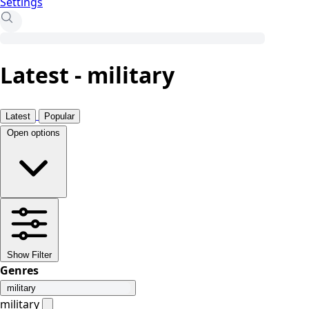
Settings
Latest - military
Latest
Popular
Open options
Show Filter
Genres
military