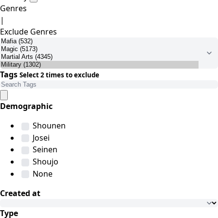
Genres
|
Exclude Genres
Tags
Select 2 times to exclude
Demographic
Shounen
Josei
Seinen
Shoujo
None
Created at
Type