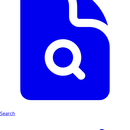
Search