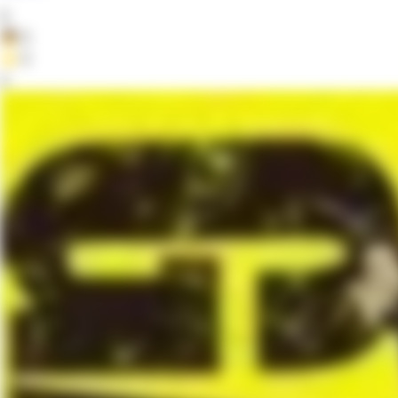
0
👦
0
⭐
0
2