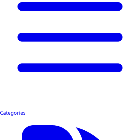
Categories