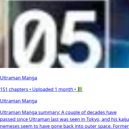
Ultraman Manga
151 chapters •
Uploaded 1 month
• 📗
Ultraman Manga
Ultraman Manga summary: A couple of decades have
passed since Ultraman last was seen in Tokyo, and his kaiju
nemeses seem to have gone back into outer space. Former