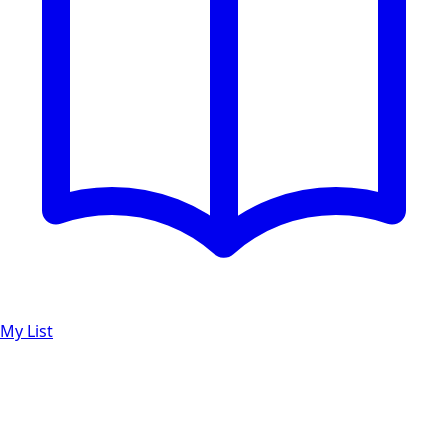
My List