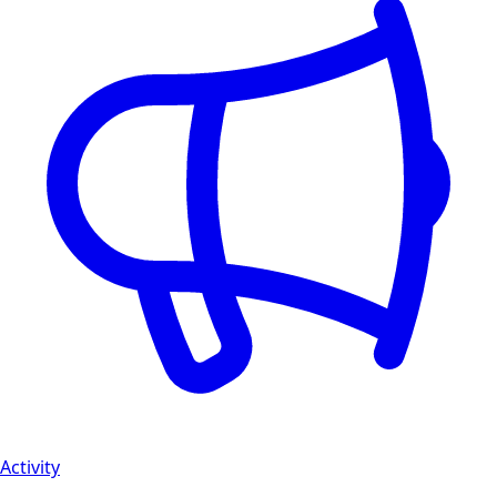
Activity