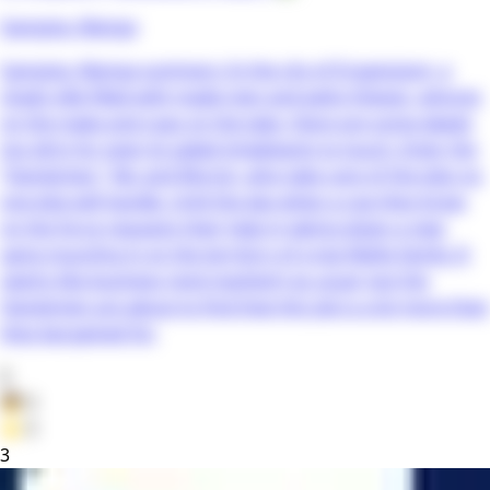
Gangsta. Manga
Gangsta. Manga summary: In the city of Ergastulum, a
shady ville filled with made men and petty thieves, whores
on the make and cops on the take, there are some deeds
too dirty for even its jaded inhabitants to touch. Enter the
“Handymen,” Nic and Worick, who take care of the jobs no
one else will handle. Until the day when a cop they know
on the force requests their help in taking down a new
gang muscling in on the territory of a top Mafia family. It
seems like business (and mayhem) as usual, but the
Handymen are about to find that this job is a lot more than
they bargained for.
0
👦
0
⭐
0
3