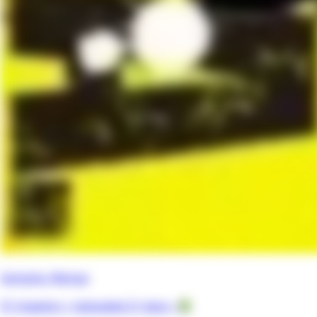
Gangsta. Manga
57 chapters •
Uploaded 21 days
• 📗